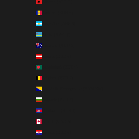
Albania (ALL L)
Andorra (EUR €)
Argentina (ARS $)
Aruba (AWG ƒ)
Australia (AUD $)
Austria (EUR €)
Bangladesh (BDT ৳)
Belgium (EUR €)
Bosnia & Herzegovina (BAM КМ)
Bulgaria (EUR €)
Cambodia (KHR ៛)
Canada (CAD $)
Croatia (EUR €)