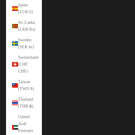
Spain
(EUR €)
Sri Lanka
(LKR ₨)
Sweden
(SEK kr)
Switzerland
(CHF
CHF)
Taiwan
(TWD $)
Thailand
(THB ฿)
United
Arab
Emirates