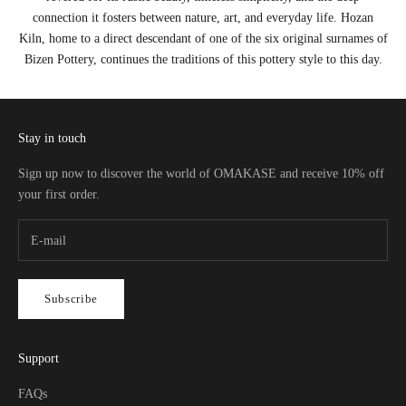
connection it fosters between nature, art, and everyday life. Hozan
Kiln, home to a direct descendant of one of the six original surnames of
Bizen Pottery, continues the traditions of this pottery style to this day.
Stay in touch
Sign up now to discover the world of OMAKASE and receive 10% off
your first order.
Subscribe
Support
FAQs