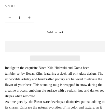
Sale price
$99.00
Decrease quantity
Increase quantity
Add to cart
Indulge in the exquisite Bizen Kiln Hidasuki and Goma beer
tumbler set by Hozan Kiln, featuring a sleek tall pint glass design. The
impeccable artistry and handcrafted pottery are believed to elevate the
flavor of your beer. This stunning mug is wrapped in straw during the
creative process, embuing the surface with a reddish hue and darker red
stripes when removed.
As time goes by, the Bizen ware develops a distinctive patina, adding to
its charm. Embrace the natural evolution of its color and texture, as it