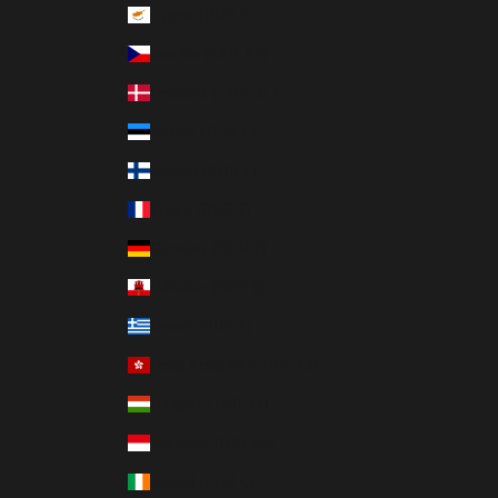
Cyprus (EUR €)
Czechia (CZK Kč)
Denmark (DKK kr.)
Estonia (EUR €)
Finland (EUR €)
France (EUR €)
Germany (EUR €)
Gibraltar (GBP £)
Greece (EUR €)
Hong Kong SAR (HKD $)
Hungary (HUF Ft)
Indonesia (IDR Rp)
Ireland (EUR €)