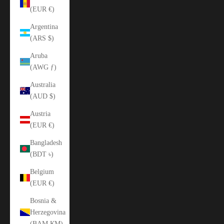
(EUR €)
Argentina
(ARS $)
Aruba
(AWG ƒ)
Australia
(AUD $)
Austria
(EUR €)
Bangladesh
(BDT ৳)
Belgium
(EUR €)
Bosnia &
Herzegovina
(BAM КМ)