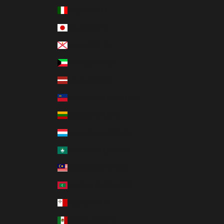
Italy (EUR €)
Japan (USD $)
Jersey (GBP £)
Kuwait (USD $)
Latvia (EUR €)
Liechtenstein (CHF CHF)
Lithuania (EUR €)
Luxembourg (EUR €)
Macao SAR (MOP P)
Malaysia (MYR RM)
Maldives (MVR MVR)
Malta (EUR €)
Mexico (MXN $)