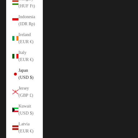
(HUF Ft)
Indonesia
(IDR Rp)
Ireland
(EUR €)
Italy
(EUR €)
Japan
(USD $)
Jersey
(GBP £)
Kuwait
(USD $)
Latvia
(EUR €)