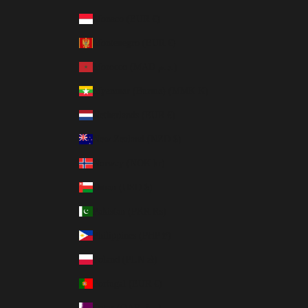
Monaco (EUR €)
Montenegro (EUR €)
Morocco (MAD د.م.)
Myanmar (Burma) (MMK K)
Netherlands (EUR €)
New Zealand (NZD $)
Norway (NOK kr)
Oman (USD $)
Pakistan (PKR ₨)
Philippines (PHP ₱)
Poland (PLN zł)
Portugal (EUR €)
Qatar (QAR ر.ق)