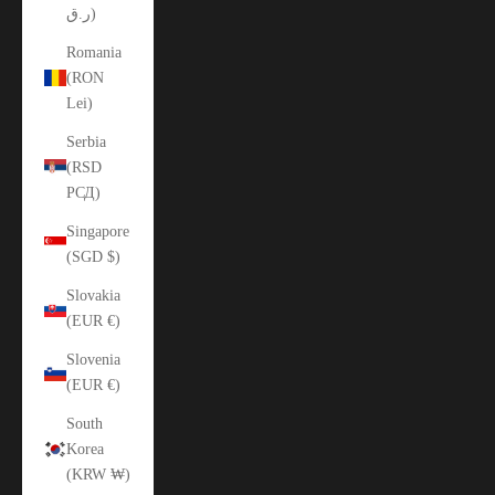
ر.ق)
Romania
(RON
Lei)
Serbia
(RSD
РСД)
Singapore
(SGD $)
Slovakia
(EUR €)
Slovenia
(EUR €)
South
Korea
(KRW ₩)