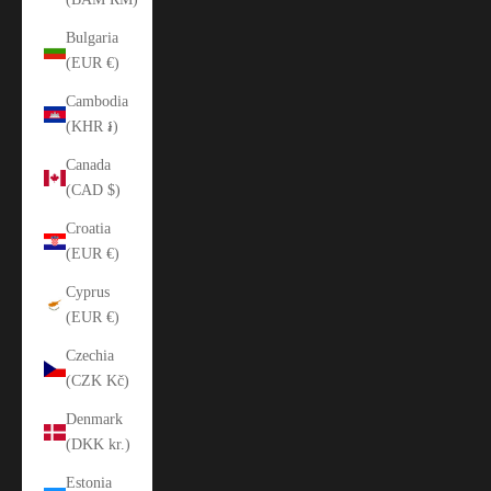
Bulgaria
(EUR €)
Cambodia
(KHR ៛)
Canada
(CAD $)
Croatia
(EUR €)
Cyprus
(EUR €)
Czechia
(CZK Kč)
Denmark
(DKK kr.)
Estonia