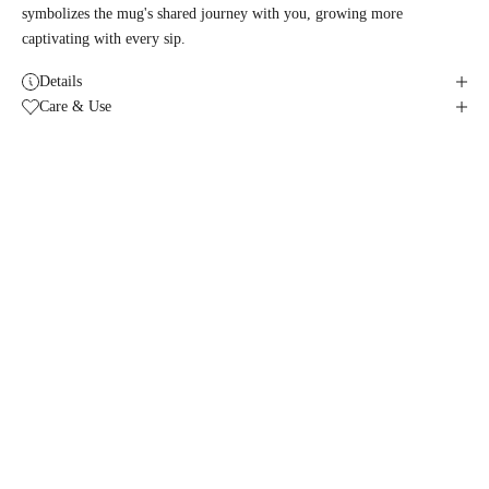
symbolizes the mug's shared journey with you, growing more
captivating with every sip.
Details
Care & Use