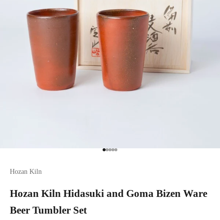
Go to item 1
Go to item 2
Go to item 3
Go to item 4
Go to item 5
Hozan Kiln
Hozan Kiln Hidasuki and Goma Bizen Ware
Beer Tumbler Set