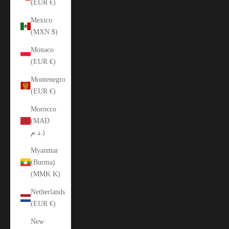
(EUR €)
Mexico
(MXN $)
Monaco
(EUR €)
Montenegro
(EUR €)
Morocco
(MAD
د.م.)
Myanmar
(Burma)
(MMK K)
Netherlands
(EUR €)
New