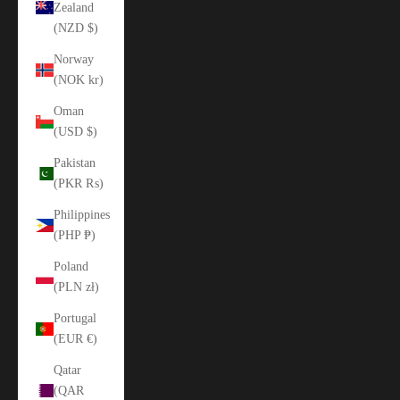
Zealand
(NZD $)
Norway
(NOK kr)
Oman
(USD $)
Pakistan
(PKR ₨)
Philippines
(PHP ₱)
Poland
(PLN zł)
Portugal
(EUR €)
Qatar
(QAR