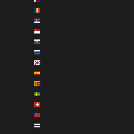
Romania (RON Lei)
Serbia (RSD РСД)
Singapore (SGD $)
Slovakia (EUR €)
Slovenia (EUR €)
South Korea (KRW ₩)
Spain (EUR €)
Sri Lanka (LKR ₨)
Sweden (SEK kr)
Switzerland (CHF CHF)
Taiwan (TWD $)
Thailand (THB ฿)