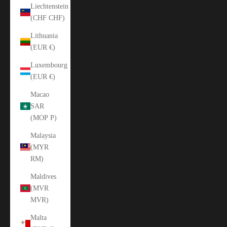
Liechtenstein
(CHF CHF)
Lithuania
(EUR €)
Luxembourg
(EUR €)
Macao
SAR
(MOP P)
Malaysia
(MYR
RM)
Maldives
(MVR
MVR)
Malta