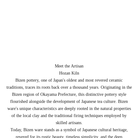
Meet the Artisan
Hozan Kiln
Bizen pottery, one of Japan's oldest and most revered ceramic
traditions, traces its roots back over a thousand years. Originating in the
Bizen region of Okayama Prefecture, this distinctive pottery style
flourished alongside the development of Japanese tea culture. Bizen
ware's unique characteristics are deeply rooted in the natural properties
of the local clay and the traditional firing techniques employed by
skilled artisans.
Today, Bizen ware stands as a symbol of Japanese cultural heritage,
revered for its rustic beauty, timeless simplicity, and the deep