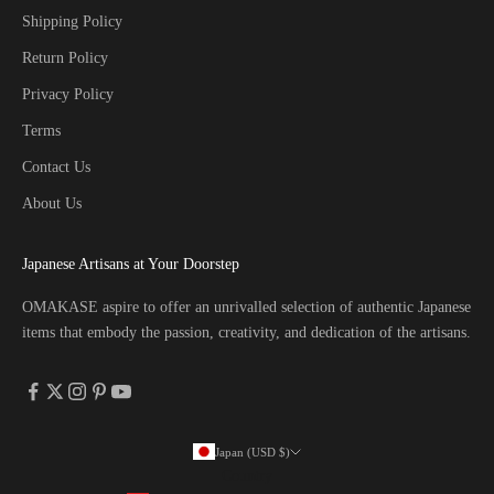
Shipping Policy
Return Policy
Privacy Policy
Terms
Contact Us
About Us
Japanese Artisans at Your Doorstep
OMAKASE aspire to offer an unrivalled selection of authentic Japanese
items that embody the passion, creativity, and dedication of the artisans.
Japan (USD $)
Country