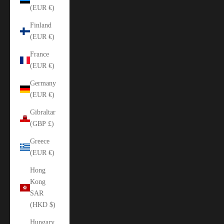
(EUR €)
Finland
(EUR €)
France
(EUR €)
Germany
(EUR €)
Gibraltar
(GBP £)
Greece
(EUR €)
Hong
Kong
SAR
(HKD $)
Hungary