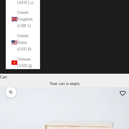
(AED د.إ)
United
Kingdom
(GBP £)
United
States
(USD $)
Vietnam
(VND ₫)
Cart
Your cart is empty
Zoom picture