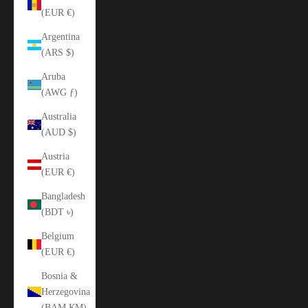
(EUR €)
Argentina
(ARS $)
Aruba
(AWG ƒ)
Australia
(AUD $)
Austria
(EUR €)
Bangladesh
(BDT ৳)
Belgium
(EUR €)
Bosnia &
Herzegovina
(BAM КМ)