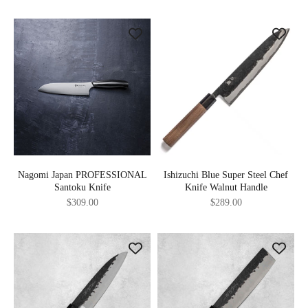
Nagomi Japan PROFESSIONAL
Ishizuchi Blue Super Steel Chef
Santoku Knife
Knife Walnut Handle
Sale price
Sale price
$309.00
$289.00