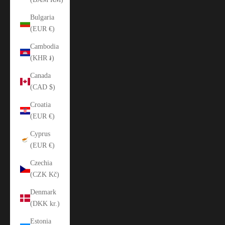
Bulgaria
(EUR €)
Cambodia
(KHR ៛)
Canada
(CAD $)
Croatia
(EUR €)
Cyprus
(EUR €)
Czechia
(CZK Kč)
Denmark
(DKK kr.)
Estonia