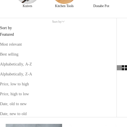
Knives
Kitchen Tools
Donabe Pot
Sort by
Sort by
Featured
Most relevant
Best selling
Alphabetically, A-Z
Alphabetically, Z-A
Price, low to high
Price, high to low
Date, old to new
Date, new to old