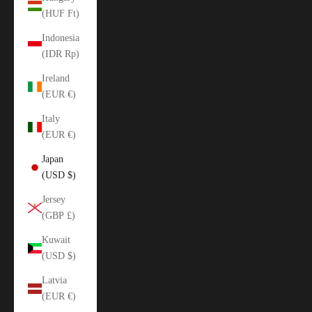
(HUF Ft)
Indonesia
(IDR Rp)
Ireland
(EUR €)
Italy
(EUR €)
Japan
(USD $)
Jersey
(GBP £)
Kuwait
(USD $)
Latvia
(EUR €)