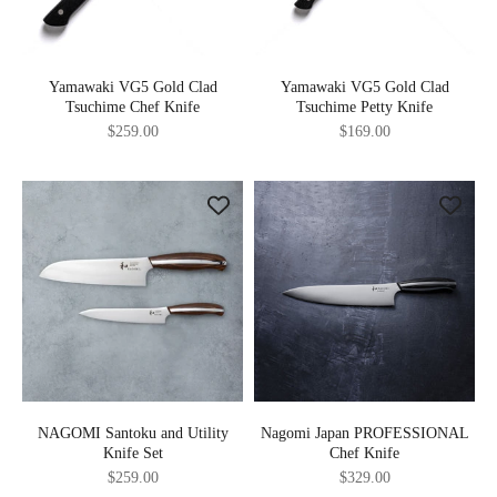
Yamawaki VG5 Gold Clad
Yamawaki VG5 Gold Clad
Tsuchime Chef Knife
Tsuchime Petty Knife
Sale price
Sale price
$259.00
$169.00
NAGOMI Santoku and Utility
Nagomi Japan PROFESSIONAL
Knife Set
Chef Knife
Sale price
Sale price
$259.00
$329.00