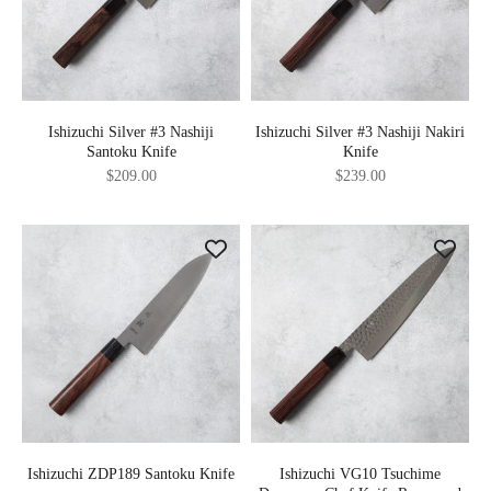
Ishizuchi Silver #3 Nashiji
Ishizuchi Silver #3 Nashiji Nakiri
Santoku Knife
Knife
Sale price
Sale price
$209.00
$239.00
Ishizuchi ZDP189 Santoku Knife
Ishizuchi VG10 Tsuchime