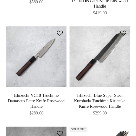
Damascus Chef Knife Rosewood
Sale price
$589.00
Handle
Sale price
$419.00
Ishizuchi VG10 Tsuchime
Ishizuchi Blue Super Steel
Damascus Petty Knife Rosewood
Kurohada Tsuchime Kiritsuke
Handle
Knife Rosewood Handle
Sale price
Sale price
$289.00
$299.00
SOLD OUT