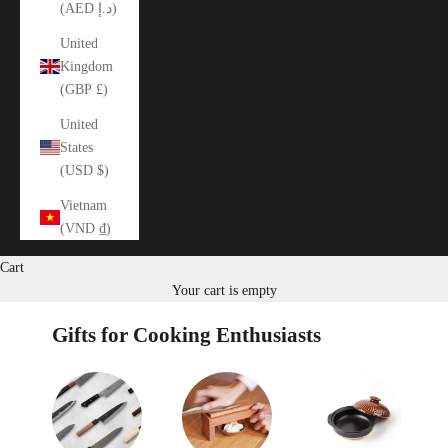
(AED د.إ)
United
Kingdom
(GBP £)
United
States
(USD $)
Vietnam
(VND ₫)
Cart
Your cart is empty
Gifts for Cooking Enthusiasts