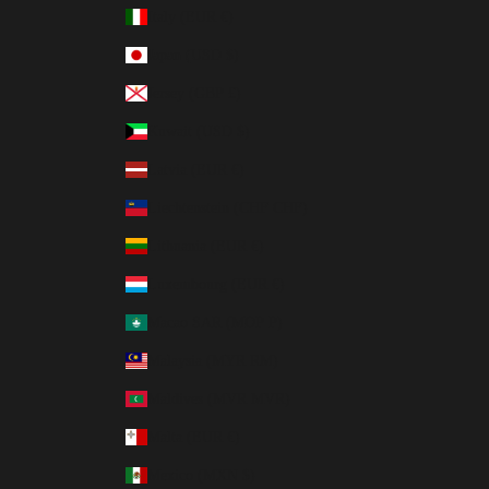
Italy (EUR €)
Japan (USD $)
Jersey (GBP £)
Kuwait (USD $)
Latvia (EUR €)
Liechtenstein (CHF CHF)
Lithuania (EUR €)
Luxembourg (EUR €)
Macao SAR (MOP P)
Malaysia (MYR RM)
Maldives (MVR MVR)
Malta (EUR €)
Mexico (MXN $)