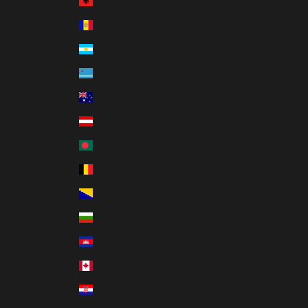
Albania (ALL L)
Andorra (EUR €)
Argentina (ARS $)
Aruba (AWG ƒ)
Australia (AUD $)
Austria (EUR €)
Bangladesh (BDT ৳)
Belgium (EUR €)
Bosnia & Herzegovina (BAM КМ)
Bulgaria (EUR €)
Cambodia (KHR ៛)
Canada (CAD $)
Croatia (EUR €)