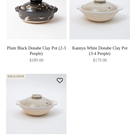
Plum Black Donabe Clay Pot (2-3
Kannyu White Donabe Clay Pot
People)
(3-4 People)
Sale price
Sale price
$189.00
$179.00
EXCLUSIVE