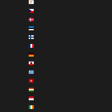
Cyprus (EUR €)
Czechia (CZK Kč)
Denmark (DKK kr.)
Estonia (EUR €)
Finland (EUR €)
France (EUR €)
Germany (EUR €)
Gibraltar (GBP £)
Greece (EUR €)
Hong Kong SAR (HKD $)
Hungary (HUF Ft)
Indonesia (IDR Rp)
Ireland (EUR €)