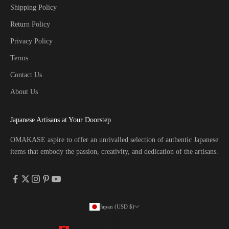
Shipping Policy
Return Policy
Privacy Policy
Terms
Contact Us
About Us
Japanese Artisans at Your Doorstep
OMAKASE aspire to offer an unrivalled selection of authentic Japanese
items that embody the passion, creativity, and dedication of the artisans.
Japan (USD $)
Country