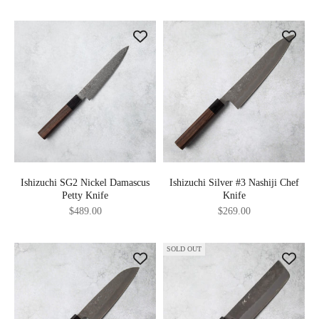
Ishizuchi SG2 Nickel Damascus
Ishizuchi Silver #3 Nashiji Chef
Petty Knife
Knife
Sale price
Sale price
$489.00
$269.00
SOLD OUT