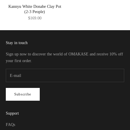
Kannyu White Donabe Clay Pot
(2-3 People)
Sale price
$169.00
Stay in touch
Sign up now to discover the world of OMAKASE and receive 10% off
your first order.
Subscribe
Support
FAQs