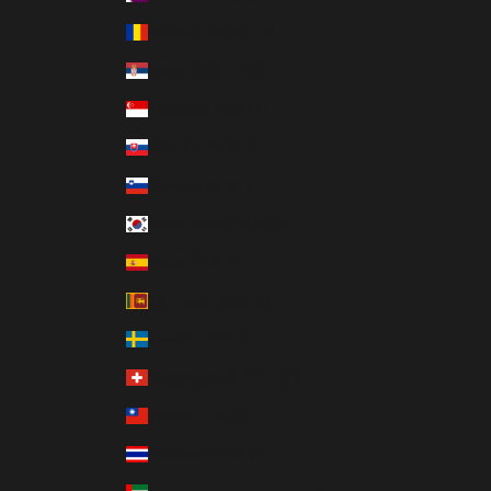
Romania (RON Lei)
Serbia (RSD РСД)
Singapore (SGD $)
Slovakia (EUR €)
Slovenia (EUR €)
South Korea (KRW ₩)
Spain (EUR €)
Sri Lanka (LKR ₨)
Sweden (SEK kr)
Switzerland (CHF CHF)
Taiwan (TWD $)
Thailand (THB ฿)