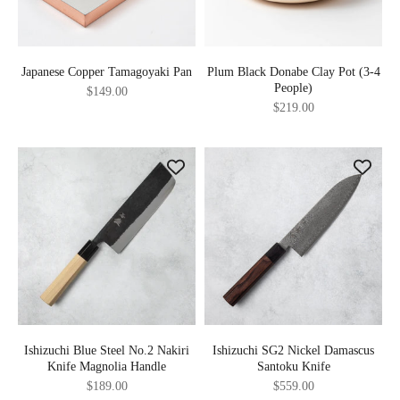
Japanese Copper Tamagoyaki Pan
Plum Black Donabe Clay Pot (3-4
People)
Sale price
$149.00
Sale price
$219.00
Ishizuchi Blue Steel No.2 Nakiri
Ishizuchi SG2 Nickel Damascus
Knife Magnolia Handle
Santoku Knife
Sale price
Sale price
$189.00
$559.00