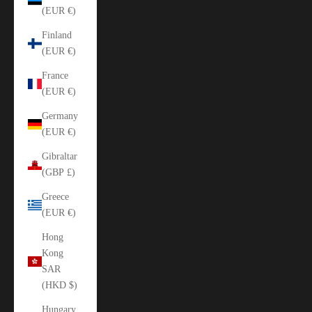
(EUR €)
Finland
(EUR €)
France
(EUR €)
Germany
(EUR €)
Gibraltar
(GBP £)
Greece
(EUR €)
Hong
Kong
SAR
(HKD $)
Hungary