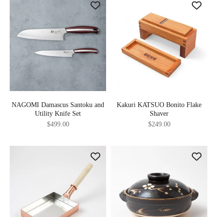
NAGOMI Damascus Santoku and
Kakuri KATSUO Bonito Flake
Utility Knife Set
Shaver
Sale price
Sale price
$499.00
$249.00