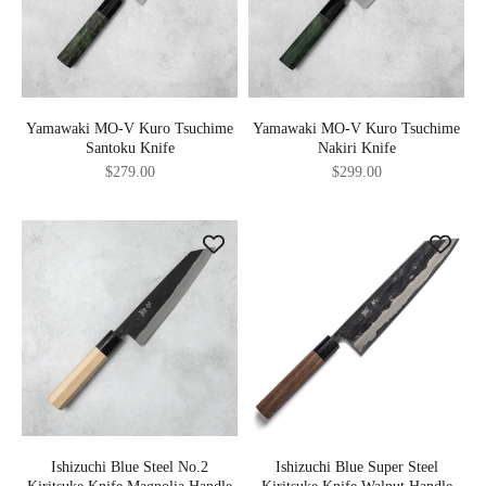
Yamawaki MO-V Kuro Tsuchime
Yamawaki MO-V Kuro Tsuchime
Santoku Knife
Nakiri Knife
Sale price
Sale price
$279.00
$299.00
Ishizuchi Blue Steel No.2
Ishizuchi Blue Super Steel