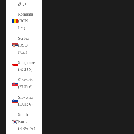
ر.ق)
Romania
(RON
Lei)
Serbia
(RSD
РСД)
Singapore
(SGD $)
Slovakia
(EUR €)
Slovenia
(EUR €)
South
Korea
(KRW ₩)