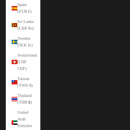
Spain
(EUR €)
Sri Lanka
(LKR ₨)
Sweden
(SEK kr)
Switzerland
(CHF
CHF)
Taiwan
(TWD $)
Thailand
(THB ฿)
United
Arab
Emirates