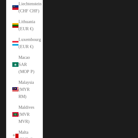
Liechtenstein
(CHF CHF)
Lithuania
(EUR €)
Luxembourg
(EUR €)
Macao
SAR
(MOP P)
Malaysia
(MYR
RM)
Maldives
(MVR
MVR)
Malta