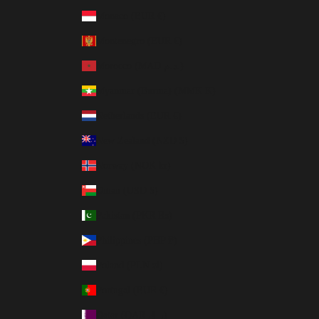
Monaco (EUR €)
Montenegro (EUR €)
Morocco (MAD د.م.)
Myanmar (Burma) (MMK K)
Netherlands (EUR €)
New Zealand (NZD $)
Norway (NOK kr)
Oman (USD $)
Pakistan (PKR ₨)
Philippines (PHP ₱)
Poland (PLN zł)
Portugal (EUR €)
Qatar (QAR ر.ق)