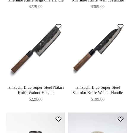
Kiritsuke Knife Magnolia Handle
Kiritsuke Knife Walnut Handle
Sale price
Sale price
$229.00
$309.00
Ishizuchi Blue Super Steel Nakiri
Ishizuchi Blue Super Steel
Knife Walnut Handle
Santoku Knife Walnut Handle
Sale price
Sale price
$229.00
$199.00