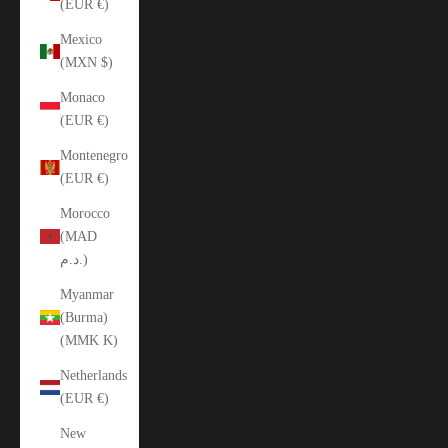
(EUR €)
Mexico
(MXN $)
Monaco
(EUR €)
Montenegro
(EUR €)
Morocco
(MAD
د.م.)
Myanmar
(Burma)
(MMK K)
Netherlands
(EUR €)
New