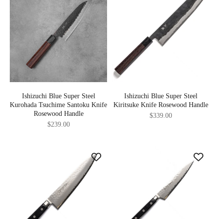
Ishizuchi Blue Super Steel
Ishizuchi Blue Super Steel
Kurohada Tsuchime Santoku Knife
Kiritsuke Knife Rosewood Handle
Rosewood Handle
Sale price
$339.00
Sale price
$239.00