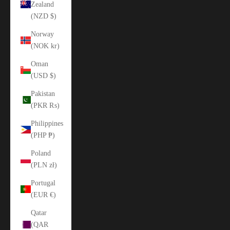
Zealand
(NZD $)
Norway
(NOK kr)
Oman
(USD $)
Pakistan
(PKR ₨)
Philippines
(PHP ₱)
Poland
(PLN zł)
Portugal
(EUR €)
Qatar
(QAR